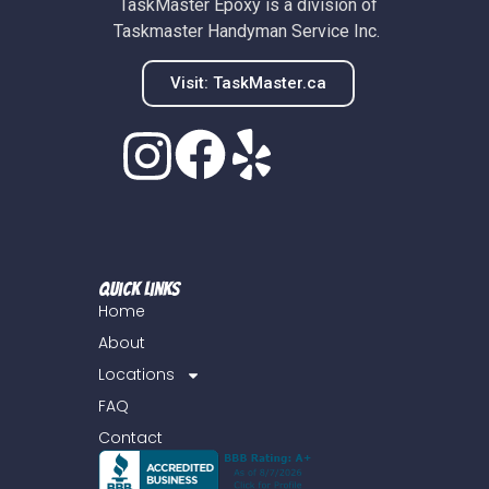
TaskMaster Epoxy is a division of
Taskmaster Handyman Service Inc.
Visit: TaskMaster.ca
Quick Links
Home
About
Locations
FAQ
Contact