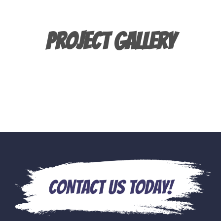
Project Gallery