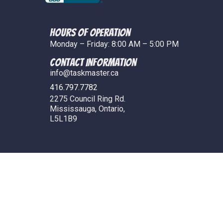
Hours of Operation
Monday – Friday: 8:00 AM – 5:00 PM
COntact Information
info@taskmaster.ca
416.797.7782
2275 Council Ring Rd.
Mississauga, Ontario,
L5L1B9