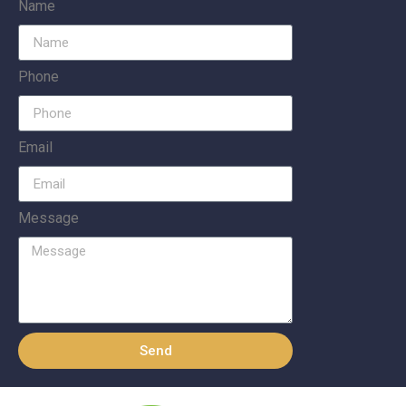
Name
Phone
Email
Message
Send