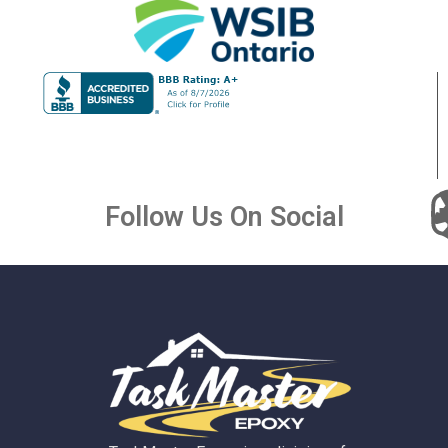
Follow Us On Social