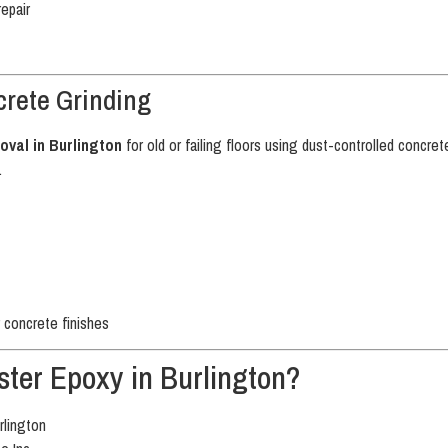
repair
rete Grinding
oval in Burlington
for old or failing floors using dust-controlled concr
.
 concrete finishes
ter Epoxy in Burlington?
rlington