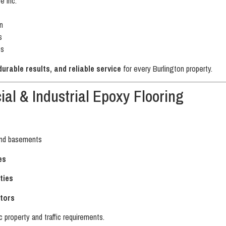
 Inc.
n
s
es
rable results, and reliable service
for every Burlington property.
al & Industrial Epoxy Flooring
nd basements
es
ties
tors
c property and traffic requirements.