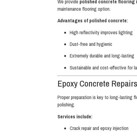
We provide
polished concrete flooring 
maintenance flooring option.
Advantages of polished concrete:
High reflectivity improves lighting
Dust-free and hygienic
Extremely durable and long-lasting
Sustainable and cost-effective for l
Epoxy Concrete Repair
Proper preparation is key to long-lasting f
polishing.
Services include:
Crack repair and epoxy injection