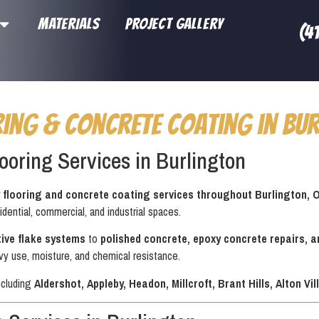
MATERIALS
PROJECT GALLERY
(4
ring & Concrete Coating in Bur
ooring Services in Burlington
 flooring and concrete coating services throughout Burlington, 
idential, commercial, and industrial spaces.
ive flake systems
to
polished concrete, epoxy concrete repairs, 
vy use, moisture, and chemical resistance.
ncluding
Aldershot, Appleby, Headon, Millcroft, Brant Hills, Alton 