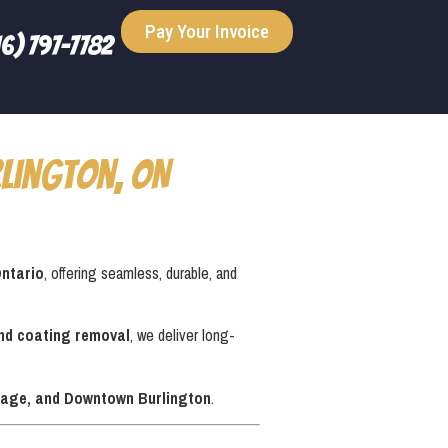
Pay Your Invoice
16) 797-7782
lington, ON
Ontario
, offering seamless, durable, and
and coating removal
, we deliver long-
Village, and Downtown Burlington
.