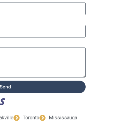
Send
ns
akville
Toronto
Mississauga