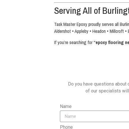
Serving All of Burling
Task Master Epoxy proudly serves all Burli
Aldershot • Appleby • Headon • Millcroft • 
If you’re searching for
“epoxy flooring n
Do you have questions about o
of our specialists wil
Name
Phone