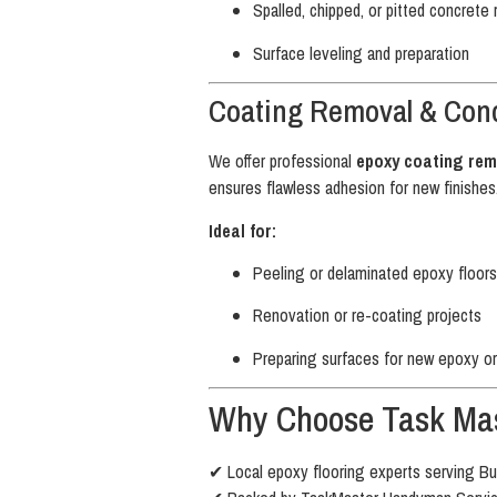
Spalled, chipped, or pitted concrete 
Surface leveling and preparation
Coating Removal & Conc
We offer professional
epoxy coating rem
ensures flawless adhesion for new finishes
Ideal for:
Peeling or delaminated epoxy floors
Renovation or re-coating projects
Preparing surfaces for new epoxy or
Why Choose Task Mas
✔ Local epoxy flooring experts serving Bu