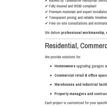
✔ Backed by TaskMaster Handyman Service
✔ Fully insured and WSIB compliant
✔ Premium materials and expert installatio
✔ Transparent pricing and reliable timeline
✔ Free on-site consultations and estimat
We deliver
professional workmanship, du
Residential, Commerci
We provide solutions for:
Homeowners
upgrading garages a
Commercial retail & office spac
Warehouses and industrial facili
Property managers and contrac
Each project is customized for your specifi