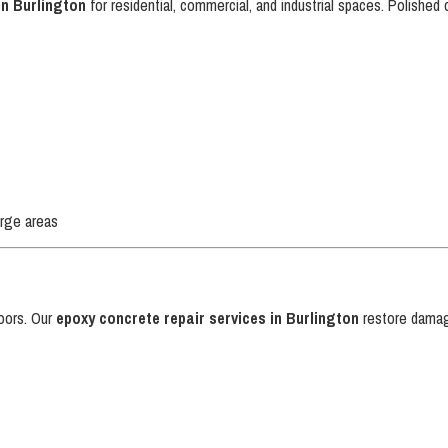
in Burlington
for residential, commercial, and industrial spaces. Polished 
arge areas
s
loors. Our
epoxy concrete repair services in Burlington
restore damag