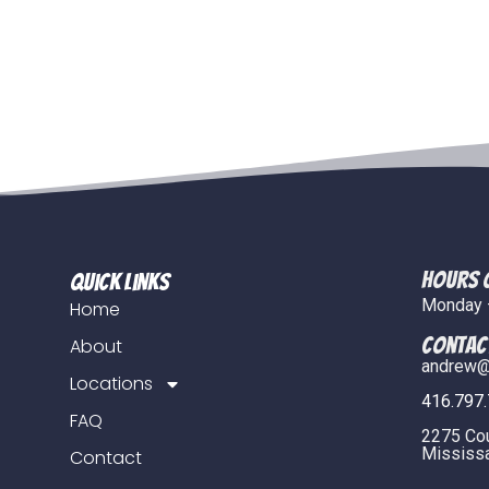
Hours 
Quick Links
Monday –
Home
COntac
About
andrew@
Locations
416.797
FAQ
2275 Co
Mississa
Contact