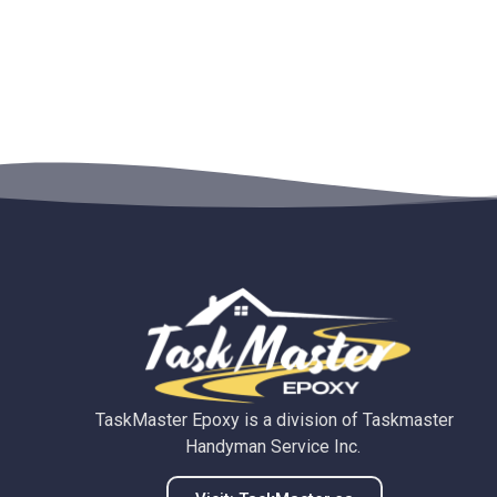
TaskMaster Epoxy is a division of Taskmaster
Handyman Service Inc.