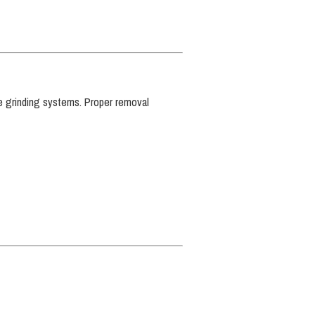
ete grinding systems. Proper removal