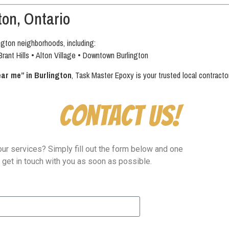
ton, Ontario
ngton neighborhoods, including:
Brant Hills • Alton Village • Downtown Burlington
ear me” in Burlington
, Task Master Epoxy is your trusted local contractor
Contact Us!
ur services? Simply fill out the form below and one
l get in touch with you as soon as possible.