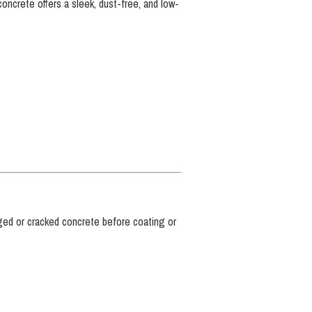
concrete offers a sleek, dust-free, and low-
ed or cracked concrete before coating or