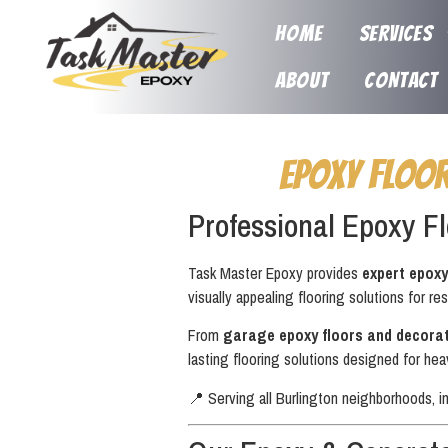
HOME
SERVICES
ABOUT
CONTACT
Epoxy Floo
Professional Epoxy Fl
Task Master Epoxy provides
expert epoxy
visually appealing flooring solutions for res
From
garage epoxy floors and decorat
lasting flooring solutions designed for hea
📍 Serving all Burlington neighborhoods, i