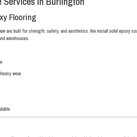
 Services in Burlington
xy Flooring
ton
are built for strength, safety, and aesthetics. We install solid epoxy c
and warehouses.
ce
d heavy wear
ilable