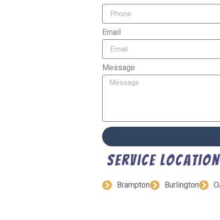
Email
Message
Service Locatio
Brampton
Burlington
O