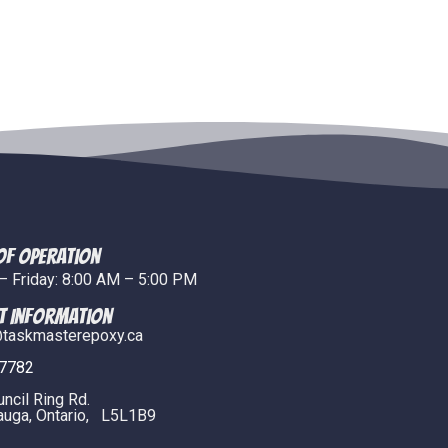
of Operation
 Friday: 8:00 AM – 5:00 PM
t Information
taskmasterepoxy.ca
.7782
uncil Ring Rd.
uga, Ontario, L5L1B9