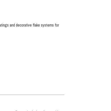
oatings and decorative flake systems for