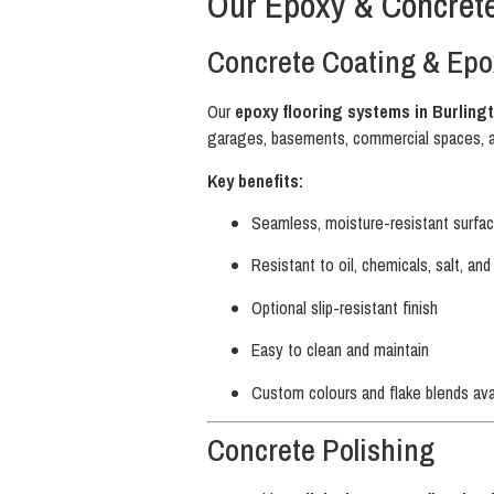
Our Epoxy & Concrete
Concrete Coating & Epo
Our
epoxy flooring systems in Burling
garages, basements, commercial spaces, 
Key benefits:
Seamless, moisture-resistant surfa
Resistant to oil, chemicals, salt, an
Optional slip-resistant finish
Easy to clean and maintain
Custom colours and flake blends ava
Concrete Polishing