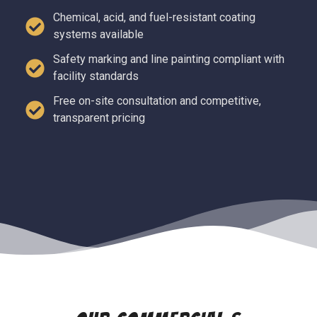
Chemical, acid, and fuel-resistant coating
systems available
Safety marking and line painting compliant with
facility standards
Free on-site consultation and competitive,
transparent pricing