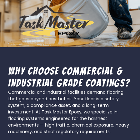
Why Choose Commercial &
Industrial Grade Coatings?
Commercial and industrial facilities demand flooring
that goes beyond aesthetics. Your floor is a safety
system, a compliance asset, and a long-term
investment. At Task Master Epoxy, we specialize in
flooring systems engineered for the harshest
environments — high traffic, chemical exposure, heavy
machinery, and strict regulatory requirements.