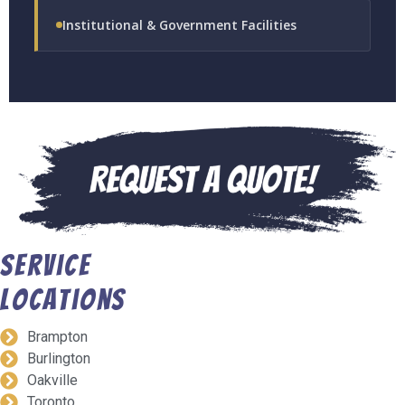
Institutional & Government Facilities
Service
Locations
Brampton
Burlington
Oakville
Toronto