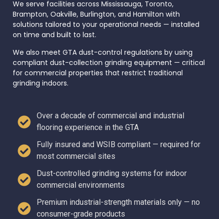
We serve facilities across Mississauga, Toronto,
Brampton, Oakville, Burlington, and Hamilton with
solutions tailored to your operational needs — installed
on time and built to last.
We also meet GTA dust-control regulations by using
compliant dust-collection grinding equipment — critical
for commercial properties that restrict traditional
grinding indoors.
Over a decade of commercial and industrial
flooring experience in the GTA
Fully insured and WSIB compliant — required for
most commercial sites
Dust-controlled grinding systems for indoor
commercial environments
Premium industrial-strength materials only — no
consumer-grade products