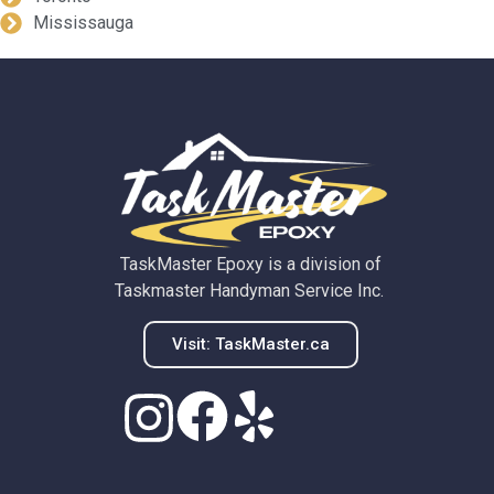
Mississauga
TaskMaster Epoxy is a division of
Taskmaster Handyman Service Inc.
Visit: TaskMaster.ca