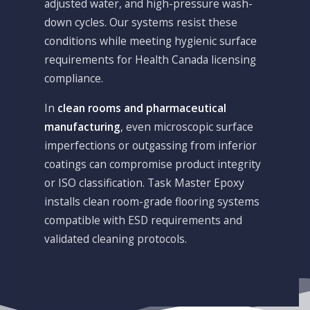
adjusted water, and high-pressure wash-
down cycles. Our systems resist these
conditions while meeting hygienic surface
requirements for Health Canada licensing
compliance.
In
clean rooms and pharmaceutical
manufacturing
, even microscopic surface
imperfections or outgassing from inferior
coatings can compromise product integrity
or ISO classification. Task Master Epoxy
installs clean room-grade flooring systems
compatible with ESD requirements and
validated cleaning protocols.