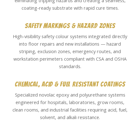
eliminating tripping hazards and creating a seamless,
coating-ready substrate with rapid cure times.
Safety Markings & Hazard Zones
High-visibility safety colour systems integrated directly
into floor repairs and new installations — hazard
striping, exclusion zones, emergency routes, and
workstation perimeters compliant with CSA and OSHA
standards.
Chemical, Acid & Fuel Resistant Coatings
Specialized novolac epoxy and polyurethane systems
engineered for hospitals, laboratories, grow rooms,
clean rooms, and industrial facilities requiring acid, fuel,
solvent, and alkali resistance.