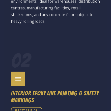
environments. Ideal for warehouses, distribution
centres, manufacturing facilities, retail
stockrooms, and any concrete floor subject to
heavy rolling loads.
02
Interior Epoxy Line Painting & Safety
Markings
SAFETY CRITICAL