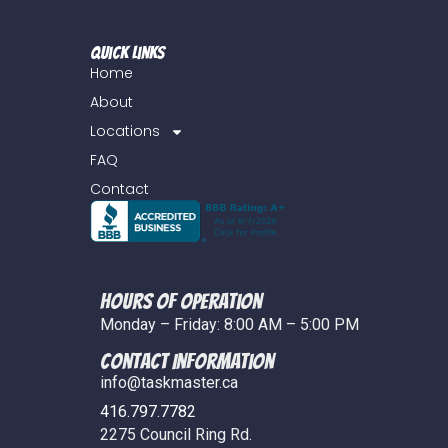
Quick Links
Home
About
Locations
FAQ
Contact
Hours of Operation
Monday – Friday: 8:00 AM – 5:00 PM
COntact Information
info@taskmaster.ca
416.797.7782
2275 Council Ring Rd.