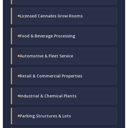
Licensed Cannabis Grow Rooms
Food & Beverage Processing
Automotive & Fleet Service
Retail & Commercial Properties
Industrial & Chemical Plants
Parking Structures & Lots