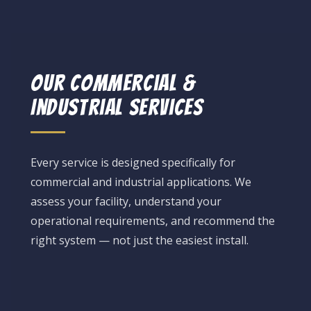
Our Commercial &
Industrial Services
Every service is designed specifically for
commercial and industrial applications. We
assess your facility, understand your
operational requirements, and recommend the
right system — not just the easiest install.