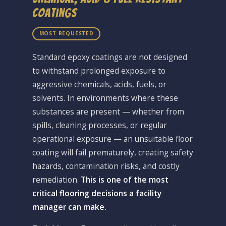
Coatings
MOST REQUESTED
Standard epoxy coatings are not designed
to withstand prolonged exposure to
aggressive chemicals, acids, fuels, or
solvents. In environments where these
substances are present — whether from
spills, cleaning processes, or regular
operational exposure — an unsuitable floor
coating will fail prematurely, creating safety
hazards, contamination risks, and costly
remediation.
This is one of the most
critical flooring decisions a facility
manager can make.