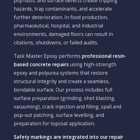
pop-outs, and surface defects create tripping
hazards, trap contaminants, and accelerate
further deterioration. In food production,
pharmaceutical, hospital, and industrial
environments, damaged floors can result in
citations, shutdowns, or failed audits.
Task Master Epoxy performs
professional resin-
based concrete repairs
using high-strength
epoxy and polyurea systems that restore
structural integrity and create a seamless,
bondable surface. Our process includes full
surface preparation (grinding, shot blasting,
vacuuming), crack injection and filling, spall and
pop-out patching, surface levelling, and
preparation for topcoat application.
Safety markings are integrated into our repair