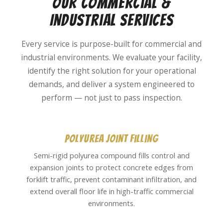
Our Commercial &
Industrial Services
Every service is purpose-built for commercial and
industrial environments. We evaluate your facility,
identify the right solution for your operational
demands, and deliver a system engineered to
perform — not just to pass inspection.
Polyurea Joint Filling
Semi-rigid polyurea compound fills control and
expansion joints to protect concrete edges from
forklift traffic, prevent contaminant infiltration, and
extend overall floor life in high-traffic commercial
environments.