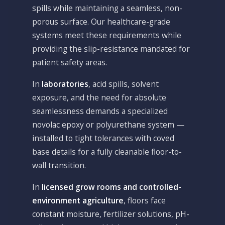
spills while maintaining a seamless, non-
porous surface. Our healthcare-grade
systems meet these requirements while
providing the slip-resistance mandated for
patient safety areas.
In
laboratories
, acid spills, solvent
exposure, and the need for absolute
seamlessness demands a specialized
novolac epoxy or polyurethane system —
installed to tight tolerances with coved
base details for a fully cleanable floor-to-
wall transition.
In
licensed grow rooms and controlled-
environment agriculture
, floors face
constant moisture, fertilizer solutions, pH-