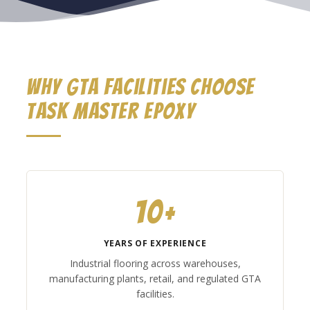
Why GTA Facilities Choose
Task Master Epoxy
10+
YEARS OF EXPERIENCE
Industrial flooring across warehouses,
manufacturing plants, retail, and regulated GTA
facilities.