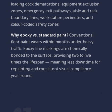
loading dock demarcations, equipment exclusion
zones, emergency exit pathways, aisle and rack
boundary lines, workstation perimeters, and
colour-coded safety zones.
Why epoxy vs. standard paint?
Conventional
floor paint wears within months under heavy
traffic. Epoxy line markings are chemically
bonded to the surface, providing two to five
times the lifespan — meaning less downtime for
repainting and consistent visual compliance
year-round.