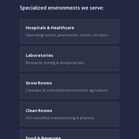
Specialized environments we serve:
Hospitals & Healthcare
Operating rooms, pharmacies, sterile corridors
Laboratories
Research, testing & analytical labs
Grow Rooms
Cannabis & controlled-environment agriculture
Clean Rooms
ISO-classified manufacturing & pharma
Food & Beverage