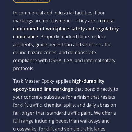
In commercial and industrial facilities, floor
markings are not cosmetic — they are a
critical
component of workplace safety and regulatory
compliance
. Properly marked floors reduce
accidents, guide pedestrian and vehicle traffic,
define hazard zones, and demonstrate
compliance with OSHA, CSA, and internal safety
protocols.
Task Master Epoxy applies
high-durability
epoxy-based line markings
that bond directly to
your concrete substrate for a finish that resists
forklift traffic, chemical spills, and daily abrasion
far longer than standard traffic paint. We offer a
full range including pedestrian walkways and
crosswalks, forklift and vehicle traffic lanes,