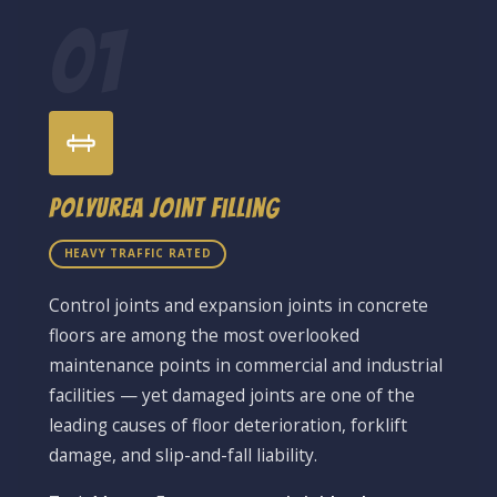
01
Polyurea Joint Filling
HEAVY TRAFFIC RATED
Control joints and expansion joints in concrete
floors are among the most overlooked
maintenance points in commercial and industrial
facilities — yet damaged joints are one of the
leading causes of floor deterioration, forklift
damage, and slip-and-fall liability.