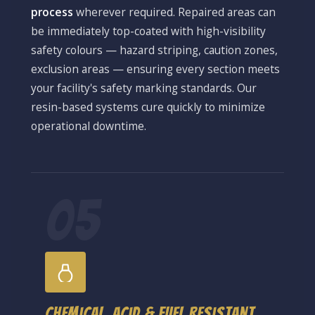
process
wherever required. Repaired areas can
be immediately top-coated with high-visibility
safety colours — hazard striping, caution zones,
exclusion areas — ensuring every section meets
your facility's safety marking standards. Our
resin-based systems cure quickly to minimize
operational downtime.
05
Chemical, Acid & Fuel Resistant