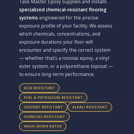
Task Master Epoxy supplies and installs
specialized chemical-resistant flooring
systems
engineered for the precise
exposure profile of your facility. We assess
which chemicals, concentrations, and
exposure durations your floor will
encounter and specify the correct system
— whether that's a novolac epoxy, a vinyl
ester system, or a polyurethane topcoat —
to ensure long-term performance.
ACID RESISTANT
FUEL & PETROLEUM RESISTANT
SOLVENT RESISTANT
ALKALI RESISTANT
CHEMICAL RESISTANT
WASH-DOWN RATED