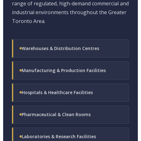
range of regulated, high-demand commercial and
industrial environments throughout the Greater
Toronto Area.
Warehouses & Distribution Centres
Manufacturing & Production Facilities
Hospitals & Healthcare Facilities
Pharmaceutical & Clean Rooms
Laboratories & Research Facilities