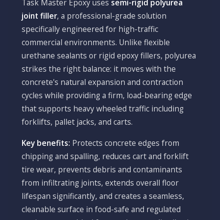
Task Master Epoxy uses
semi-rigid polyurea
joint filler
, a professional-grade solution
specifically engineered for high-traffic
commercial environments. Unlike flexible
urethane sealants or rigid epoxy fillers, polyurea
strikes the right balance: it moves with the
concrete's natural expansion and contraction
cycles while providing a firm, load-bearing edge
that supports heavy wheeled traffic including
forklifts, pallet jacks, and carts.
Key benefits:
Protects concrete edges from
chipping and spalling, reduces cart and forklift
tire wear, prevents debris and contaminants
from infiltrating joints, extends overall floor
lifespan significantly, and creates a seamless,
cleanable surface in food-safe and regulated