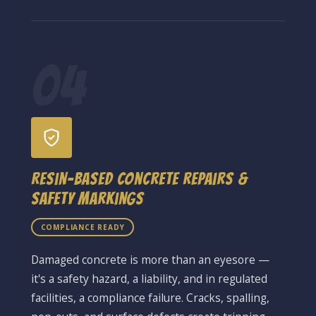
04
Resin-Based Concrete Repairs &
Safety Markings
COMPLIANCE READY
Damaged concrete is more than an eyesore —
it's a safety hazard, a liability, and in regulated
facilities, a compliance failure. Cracks, spalling,