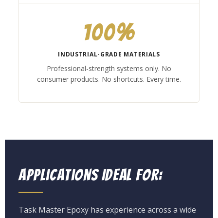
100%
INDUSTRIAL-GRADE MATERIALS
Professional-strength systems only. No
consumer products. No shortcuts. Every time.
Applications Ideal For:
Task Master Epoxy has experience across a wide