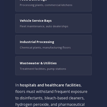
Processing plants, commercial kitchens
Vehicle Service Bays
Fleet maintenance, auto dealerships
Industrial Processing
Chemical plants, manufacturing floors
Wastewater & Utilities
Treatment facilities, pump stations
In
hospitals and healthcare facilities
,
floors must withstand frequent exposure
to disinfectants, bleach-based cleaners,
hydrogen peroxide, and pharmaceutical