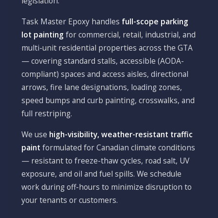
legislation.
Task Master Epoxy handles
full-scope parking
lot painting
for commercial, retail, industrial, and
multi-unit residential properties across the GTA
— covering standard stalls, accessible (AODA-
compliant) spaces and access aisles, directional
arrows, fire lane designations, loading zones,
speed bumps and curb painting, crosswalks, and
full restriping.
We use
high-visibility, weather-resistant traffic
paint
formulated for Canadian climate conditions
— resistant to freeze-thaw cycles, road salt, UV
exposure, and oil and fuel spills. We schedule
work during off-hours to minimize disruption to
your tenants or customers.