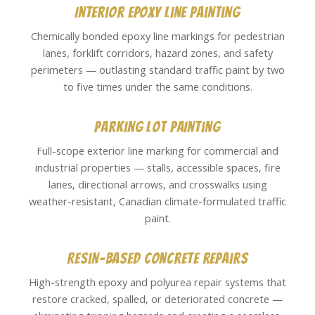
Interior Epoxy Line Painting
Chemically bonded epoxy line markings for pedestrian
lanes, forklift corridors, hazard zones, and safety
perimeters — outlasting standard traffic paint by two
to five times under the same conditions.
Parking Lot Painting
Full-scope exterior line marking for commercial and
industrial properties — stalls, accessible spaces, fire
lanes, directional arrows, and crosswalks using
weather-resistant, Canadian climate-formulated traffic
paint.
Resin-Based Concrete Repairs
High-strength epoxy and polyurea repair systems that
restore cracked, spalled, or deteriorated concrete —