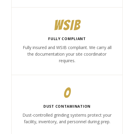
WSIB
FULLY COMPLIANT
Fully insured and WSIB compliant. We carry all
the documentation your site coordinator
requires.
0
DUST CONTAMINATION
Dust-controlled grinding systems protect your
facility, inventory, and personnel during prep.