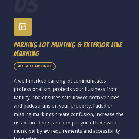
03
Parking Lot Painting & Exterior Line
Marking
AODA COMPLIANT
A well-marked parking lot communicates
professionalism, protects your business from
liability, and ensures safe flow of both vehicles
and pedestrians on your property. Faded or
missing markings create confusion, increase the
risk of accidents, and can put you offside with
municipal bylaw requirements and accessibility