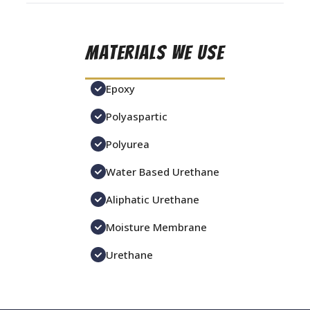
Materials We Use
Epoxy
Polyaspartic
Polyurea
Water Based Urethane
Aliphatic Urethane
Moisture Membrane
Urethane