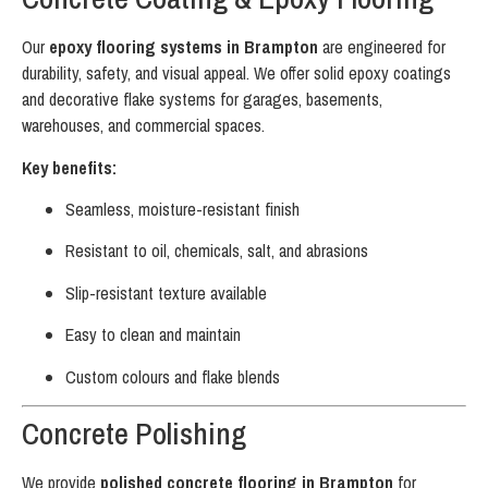
Our
epoxy flooring systems in Brampton
are engineered for
durability, safety, and visual appeal. We offer solid epoxy coatings
and decorative flake systems for garages, basements,
warehouses, and commercial spaces.
Key benefits:
Seamless, moisture-resistant finish
Resistant to oil, chemicals, salt, and abrasions
Slip-resistant texture available
Easy to clean and maintain
Custom colours and flake blends
Concrete Polishing
We provide
polished concrete flooring in Brampton
for