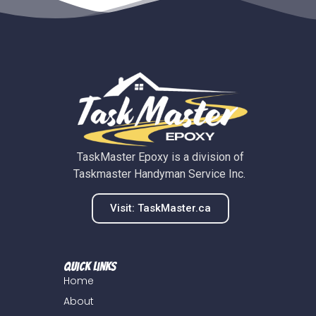
TaskMaster Epoxy is a division of
Taskmaster Handyman Service Inc.
Visit: TaskMaster.ca
Quick Links
Home
About