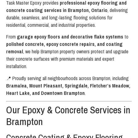
Task Master Epoxy provides
professional epoxy flooring and
concrete coating services in Brampton, Ontario
, delivering
durable, seamless, and long-lasting flooring solutions for
residential, commercial, and industrial properties.
From
garage epoxy floors and decorative flake systems
to
polished concrete, epoxy concrete repairs, and coating
removal
, we help Brampton property owners protect and upgrade
their concrete surfaces with premium materials and expert
installation.
📍 Proudly serving all neighbourhoods across Brampton, including
Bramalea, Mount Pleasant, Springdale, Fletcher’s Meadow,
Heart Lake, and Downtown Brampton
.
Our Epoxy & Concrete Services in
Brampton
Concrete Coating & Epoxy Flooring