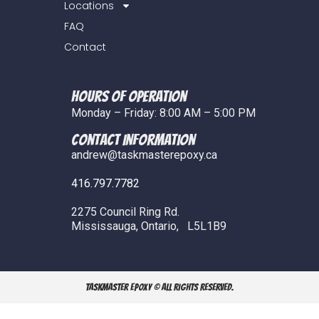
Locations
FAQ
Contact
Hours of Operation
Monday – Friday: 8:00 AM – 5:00 PM
COntact Information
andrew@taskmasterepoxy.ca
416.797.7782
2275 Council Ring Rd.
Mississauga, Ontario, L5L1B9
TaskMaster Epoxy © All Rights Reserved.