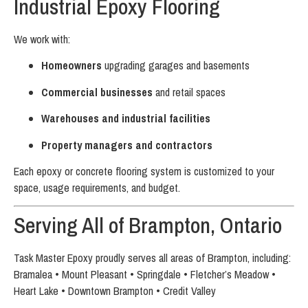
Industrial Epoxy Flooring
We work with:
Homeowners
upgrading garages and basements
Commercial businesses
and retail spaces
Warehouses and industrial facilities
Property managers and contractors
Each epoxy or concrete flooring system is customized to your
space, usage requirements, and budget.
Serving All of Brampton, Ontario
Task Master Epoxy proudly serves all areas of Brampton, including:
Bramalea • Mount Pleasant • Springdale • Fletcher’s Meadow •
Heart Lake • Downtown Brampton • Credit Valley