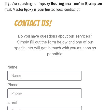
If you’re searching for
“epoxy flooring near me” in Brampton
,
Task Master Epoxy is your trusted local contractor.
Contact Us!
Do you have questions about our services?
Simply fill out the form below and one of our
specialists will get in touch with you as soon as
possible.
Name
Phone
Email