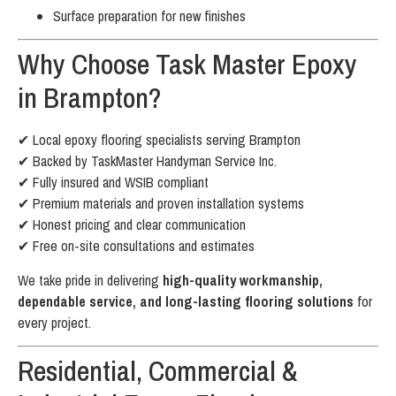
Surface preparation for new finishes
Why Choose Task Master Epoxy
in Brampton?
✔ Local epoxy flooring specialists serving Brampton
✔ Backed by TaskMaster Handyman Service Inc.
✔ Fully insured and WSIB compliant
✔ Premium materials and proven installation systems
✔ Honest pricing and clear communication
✔ Free on-site consultations and estimates
We take pride in delivering
high-quality workmanship,
dependable service, and long-lasting flooring solutions
for
every project.
Residential, Commercial &