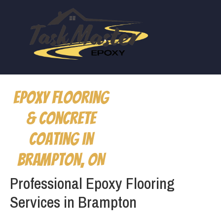
Epoxy Flooring
& Concrete
Coating in
Brampton, ON
Professional Epoxy Flooring
Services in Brampton