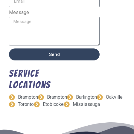
Message
Send
Service
Locations
Brampton
Brampton
Burlington
Oakville
Toronto
Etobicoke
Mississauga