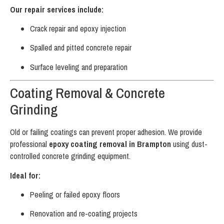
Our repair services include:
Crack repair and epoxy injection
Spalled and pitted concrete repair
Surface leveling and preparation
Coating Removal & Concrete
Grinding
Old or failing coatings can prevent proper adhesion. We provide
professional
epoxy coating removal in Brampton
using dust-
controlled concrete grinding equipment.
Ideal for:
Peeling or failed epoxy floors
Renovation and re-coating projects