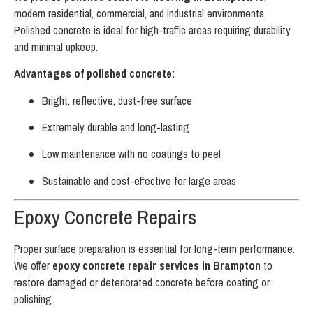
modern residential, commercial, and industrial environments.
Polished concrete is ideal for high-traffic areas requiring durability
and minimal upkeep.
Advantages of polished concrete:
Bright, reflective, dust-free surface
Extremely durable and long-lasting
Low maintenance with no coatings to peel
Sustainable and cost-effective for large areas
Epoxy Concrete Repairs
Proper surface preparation is essential for long-term performance.
We offer
epoxy concrete repair services in Brampton
to
restore damaged or deteriorated concrete before coating or
polishing.