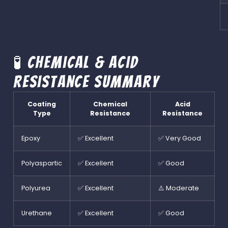
🧪 Chemical & Acid
Resistance Summary
Coating
Chemical
Acid
Type
Resistance
Resistance
Epoxy
✅ Excellent
✅ Very Good
Polyaspartic
✅ Excellent
✅ Good
Polyurea
✅ Excellent
⚠️ Moderate
Urethane
✅ Excellent
✅ Good