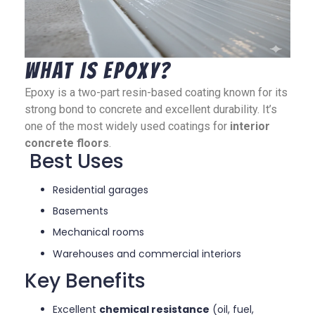
What Is Epoxy?
Epoxy is a two-part resin-based coating known for its
strong bond to concrete and excellent durability. It’s
one of the most widely used coatings for
interior
concrete floors
.
Best Uses
Residential garages
Basements
Mechanical rooms
Warehouses and commercial interiors
Key Benefits
Excellent
chemical resistance
(oil, fuel,