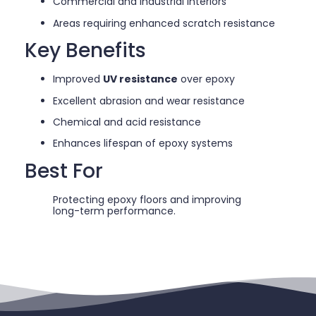
Commercial and industrial interiors
Areas requiring enhanced scratch resistance
Key Benefits
Improved
UV resistance
over epoxy
Excellent abrasion and wear resistance
Chemical and acid resistance
Enhances lifespan of epoxy systems
Best For
Protecting epoxy floors and improving
long-term performance.