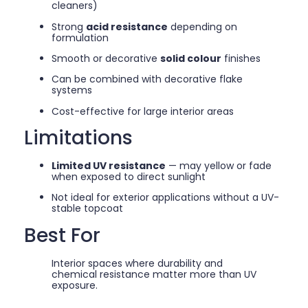
cleaners)
Strong
acid resistance
depending on
formulation
Smooth or decorative
solid colour
finishes
Can be combined with decorative flake
systems
Cost-effective for large interior areas
Limitations
Limited UV resistance
— may yellow or fade
when exposed to direct sunlight
Not ideal for exterior applications without a UV-
stable topcoat
Best For
Interior spaces where durability and
chemical resistance matter more than UV
exposure.