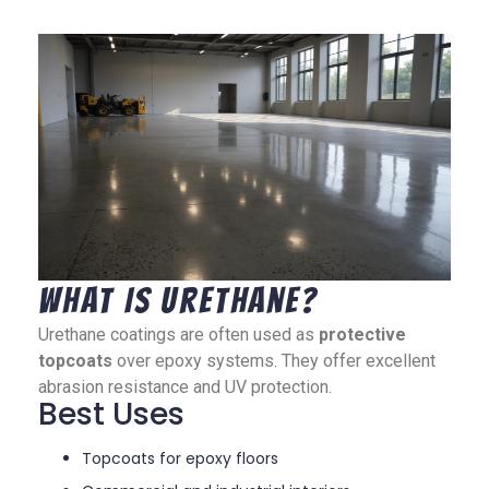
What Is Urethane?
Urethane coatings are often used as
protective
topcoats
over epoxy systems. They offer excellent
abrasion resistance and UV protection.
Best Uses
Topcoats for epoxy floors