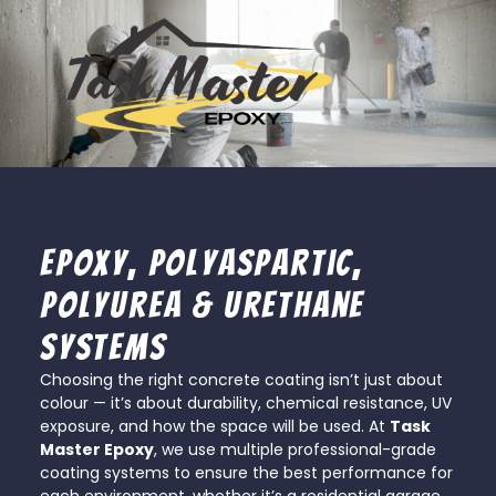
Epoxy, Polyaspartic,
Polyurea & Urethane
Systems
Choosing the right concrete coating isn’t just about
colour — it’s about durability, chemical resistance, UV
exposure, and how the space will be used. At
Task
Master Epoxy
, we use multiple professional-grade
coating systems to ensure the best performance for