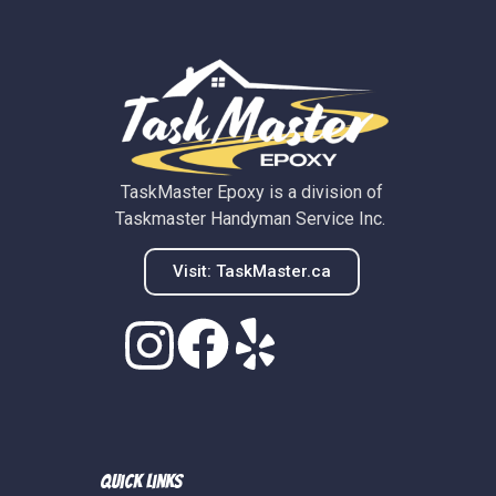
TaskMaster Epoxy is a division of
Taskmaster Handyman Service Inc.
Visit: TaskMaster.ca
Quick Links