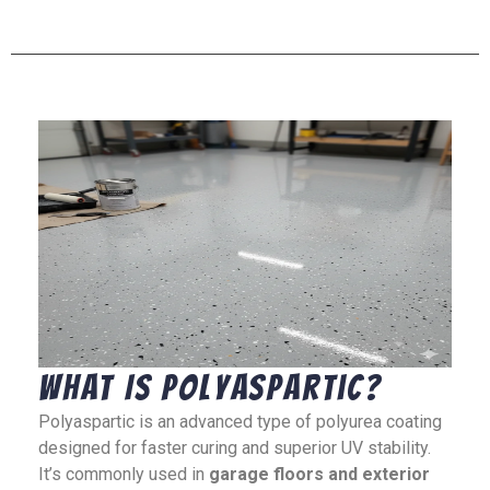
What Is Polyaspartic?
Polyaspartic is an advanced type of polyurea coating
designed for faster curing and superior UV stability.
It’s commonly used in
garage floors and exterior