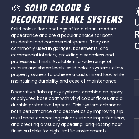
🎨 Solid Colour &
☀
Decorative Flake Systems
Solid colour floor coatings offer a clean, modern
R
appearance and are a popular choice for both
residential and commercial spaces. They are
commonly used in garages, basements, and
commercial interiors, providing a seamless and
professional finish. Available in a wide range of
colours and sheen levels, solid colour systems allow
property owners to achieve a customized look while
maintaining durability and ease of maintenance.
Decorative flake epoxy systems combine an epoxy
or polyurea base coat with vinyl colour flakes and a
durable protective topcoat. This system enhances
both performance and aesthetics by improving slip
resistance, concealing minor surface imperfections,
and creating a visually appealing, long-lasting floor
finish suitable for high-traffic environments.