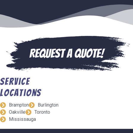
Service
Locations
Brampton
Burlington
Oakville
Toronto
Mississauga