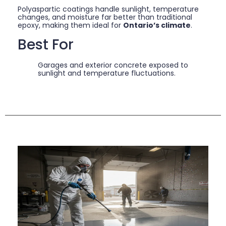
Polyaspartic coatings handle sunlight, temperature
changes, and moisture far better than traditional
epoxy, making them ideal for
Ontario’s climate
.
Best For
Garages and exterior concrete exposed to
sunlight and temperature fluctuations.