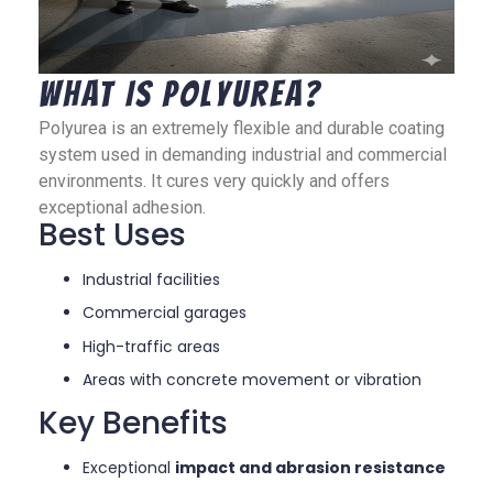
What Is Polyurea?
Polyurea is an extremely flexible and durable coating
system used in demanding industrial and commercial
environments. It cures very quickly and offers
exceptional adhesion.
Best Uses
Industrial facilities
Commercial garages
High-traffic areas
Areas with concrete movement or vibration
Key Benefits
Exceptional
impact and abrasion resistance