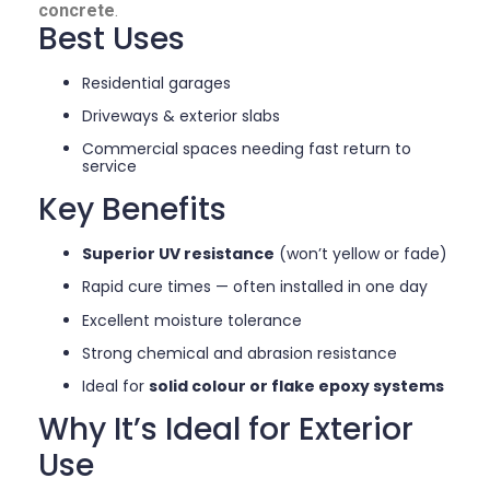
concrete
.
Best Uses
Residential garages
Driveways & exterior slabs
Commercial spaces needing fast return to
service
Key Benefits
Superior UV resistance
(won’t yellow or fade)
Rapid cure times — often installed in one day
Excellent moisture tolerance
Strong chemical and abrasion resistance
Ideal for
solid colour or flake epoxy systems
Why It’s Ideal for Exterior
Use