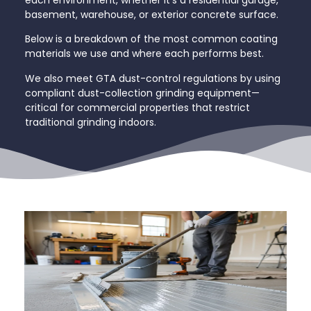
each environment, whether it’s a residential garage,
basement, warehouse, or exterior concrete surface.
Below is a breakdown of the most common coating
materials we use and where each performs best.
We also meet GTA dust-control regulations by using
compliant dust-collection grinding equipment—
critical for commercial properties that restrict
traditional grinding indoors.