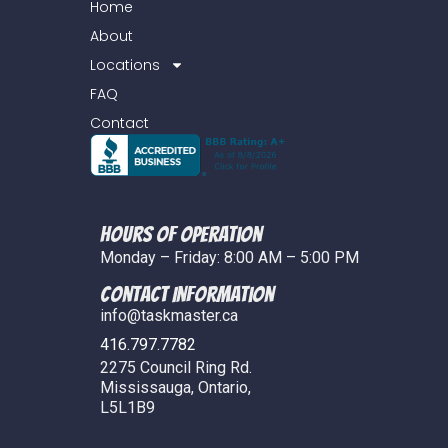
Home
About
Locations
FAQ
Contact
Hours of Operation
Monday – Friday: 8:00 AM – 5:00 PM
COntact Information
info@taskmaster.ca
416.797.7782
2275 Council Ring Rd.
Mississauga, Ontario,
L5L1B9