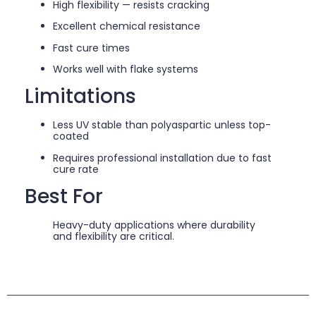
High flexibility — resists cracking
Excellent chemical resistance
Fast cure times
Works well with flake systems
Limitations
Less UV stable than polyaspartic unless top-
coated
Requires professional installation due to fast
cure rate
Best For
Heavy-duty applications where durability
and flexibility are critical.