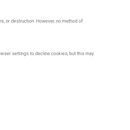
re, or destruction. However, no method of
wser settings to decline cookies, but this may