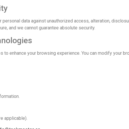
ity
personal data against unauthorized access, alteration, disclosu
cure, and we cannot guarantee absolute security.
hnologies
s to enhance your browsing experience. You can modify your bro
formation.
e applicable).