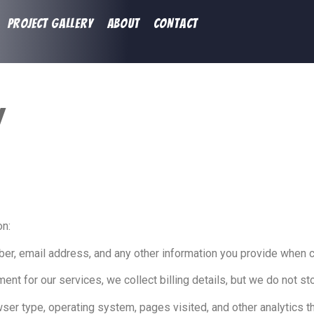
PROJECT GALLERY
ABOUT
CONTACT
y
on:
, email address, and any other information you provide when co
nt for our services, we collect billing details, but we do not sto
er type, operating system, pages visited, and other analytics t