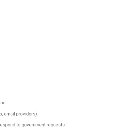
ons:
, email providers).
r respond to government requests.