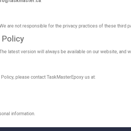
nfo@taskmaster.ca
.
We are not responsible for the privacy practices of these third pa
 Policy
The latest version will always be available on our website, and w
y Policy, please contact TaskMasterEpoxy us at:
sonal information.