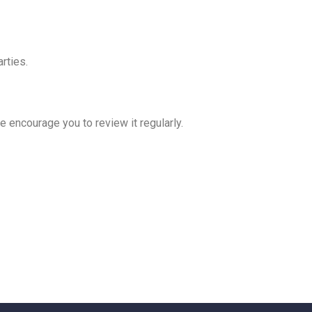
rties.
e encourage you to review it regularly.