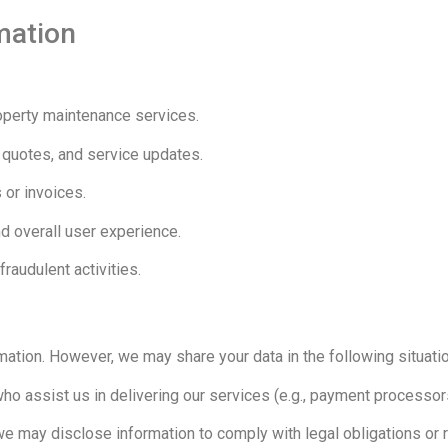
mation
perty maintenance services.
 quotes, and service updates.
 or invoices.
d overall user experience.
raudulent activities.
rmation. However, we may share your data in the following situati
ho assist us in delivering our services (e.g., payment processors
 we may disclose information to comply with legal obligations o