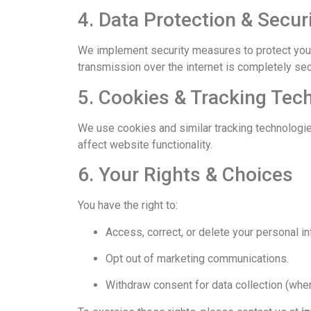
4. Data Protection & Secur
We implement security measures to protect your 
transmission over the internet is completely se
5. Cookies & Tracking Tec
We use cookies and similar tracking technologie
affect website functionality.
6. Your Rights & Choices
You have the right to:
Access, correct, or delete your personal in
Opt out of marketing communications.
Withdraw consent for data collection (wher