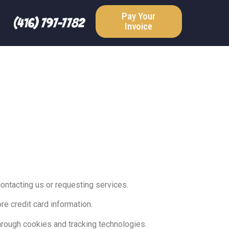
Pay Your
(416) 797-7782
Invoice
ntacting us or requesting services.
re credit card information.
hrough cookies and tracking technologies.