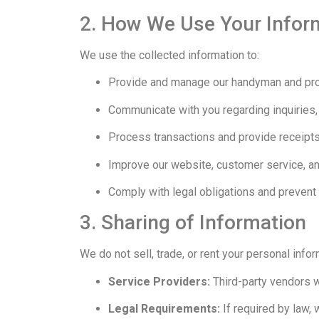
2. How We Use Your Infor
We use the collected information to:
Provide and manage our handyman and pro
Communicate with you regarding inquiries,
Process transactions and provide receipts
Improve our website, customer service, an
Comply with legal obligations and prevent f
3. Sharing of Information
We do not sell, trade, or rent your personal info
Service Providers:
Third-party vendors w
Legal Requirements:
If required by law,