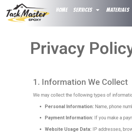
HOME
SERVICES
MATERIALS
Privacy Polic
1. Information We Collect
We may collect the following types of informati
Personal Information:
Name, phone number
Payment Information:
If you make a payme
Website Usage Data:
IP addresses, brows