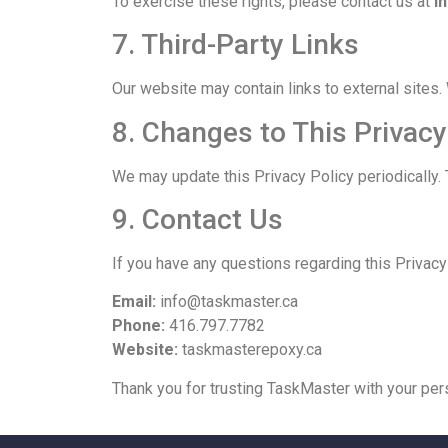
To exercise these rights, please contact us at
i
7. Third-Party Links
Our website may contain links to external sites. 
8. Changes to This Privacy
We may update this Privacy Policy periodically. 
9. Contact Us
If you have any questions regarding this Privac
Email:
info@taskmaster.ca
Phone:
416.797.7782
Website:
taskmasterepoxy.ca
Thank you for trusting TaskMaster with your per