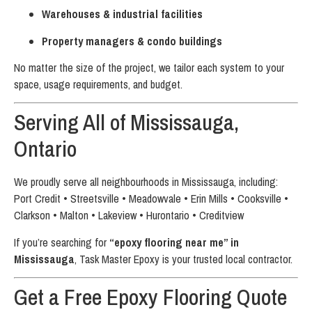
Warehouses & industrial facilities
Property managers & condo buildings
No matter the size of the project, we tailor each system to your
space, usage requirements, and budget.
Serving All of Mississauga,
Ontario
We proudly serve all neighbourhoods in Mississauga, including:
Port Credit • Streetsville • Meadowvale • Erin Mills • Cooksville •
Clarkson • Malton • Lakeview • Hurontario • Creditview
If you’re searching for
“epoxy flooring near me” in
Mississauga
, Task Master Epoxy is your trusted local contractor.
Get a Free Epoxy Flooring Quote