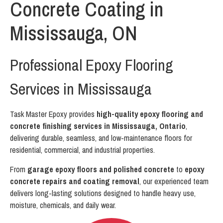
Concrete Coating in
Mississauga, ON
Professional Epoxy Flooring
Services in Mississauga
Task Master Epoxy provides
high-quality epoxy flooring and
concrete finishing services in Mississauga, Ontario
,
delivering durable, seamless, and low-maintenance floors for
residential, commercial, and industrial properties.
From
garage epoxy floors and polished concrete
to
epoxy
concrete repairs and coating removal
, our experienced team
delivers long-lasting solutions designed to handle heavy use,
moisture, chemicals, and daily wear.