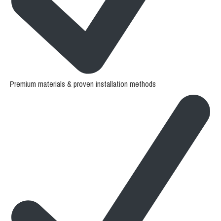
Premium materials & proven installation methods