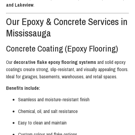
and Lakeview
.
Our Epoxy & Concrete Services in
Mississauga
Concrete Coating (Epoxy Flooring)
Our
decorative flake epoxy flooring systems
and solid epoxy
coatings create strong, slip-resistant, and visually appealing floors.
Ideal for garages, basements, warehouses, and retail spaces.
Benefits include:
Seamless and moisture-resistant finish
Chemical, oil, and salt resistance
Easy to clean and maintain
Custom colour and flake options