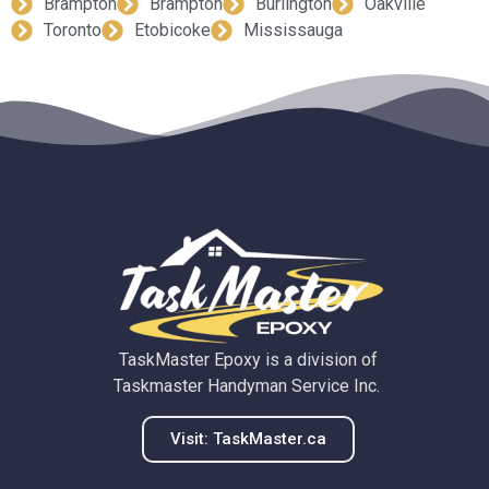
Brampton
Brampton
Burlington
Oakville
Toronto
Etobicoke
Mississauga
TaskMaster Epoxy is a division of
Taskmaster Handyman Service Inc.
Visit: TaskMaster.ca