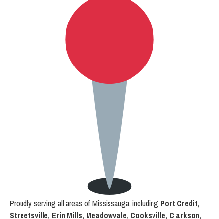
Proudly serving all areas of Mississauga, including
Port Credit,
Streetsville, Erin Mills, Meadowvale, Cooksville, Clarkson,