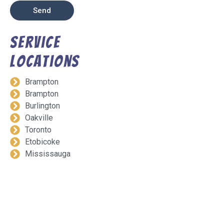
Send
Service
Locations
Brampton
Brampton
Burlington
Oakville
Toronto
Etobicoke
Mississauga