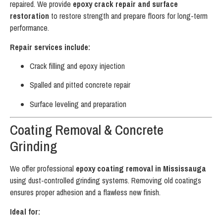
repaired. We provide
epoxy crack repair and surface
restoration
to restore strength and prepare floors for long-term
performance.
Repair services include:
Crack filling and epoxy injection
Spalled and pitted concrete repair
Surface leveling and preparation
Coating Removal & Concrete
Grinding
We offer professional
epoxy coating removal in Mississauga
using dust-controlled grinding systems. Removing old coatings
ensures proper adhesion and a flawless new finish.
Ideal for: