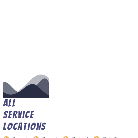
All
Service
Locations