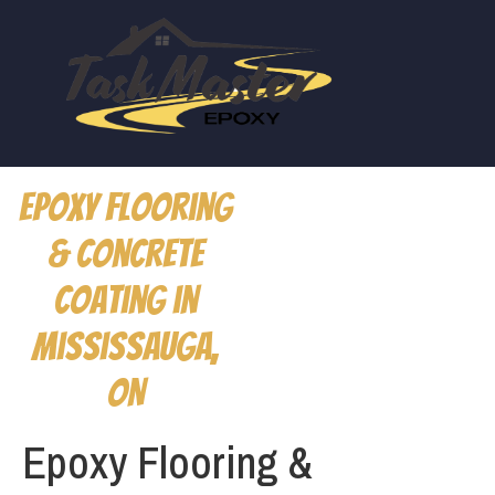
Epoxy Flooring
& Concrete
Coating in
Mississauga,
ON
Epoxy Flooring &