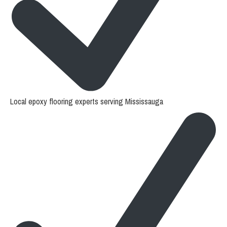
Local epoxy flooring experts serving Mississauga