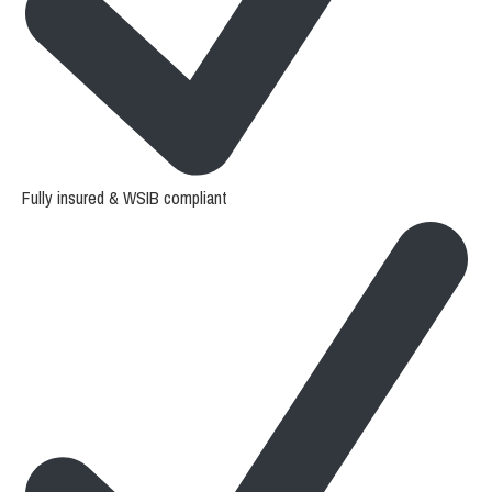
Fully insured & WSIB compliant