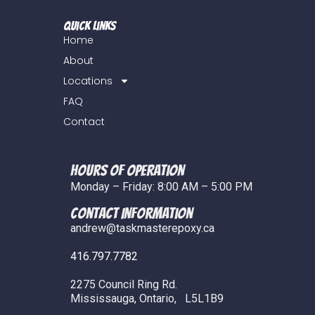
Quick Links
Home
About
Locations
FAQ
Contact
Hours of Operation
Monday – Friday: 8:00 AM – 5:00 PM
COntact Information
andrew@taskmasterepoxy.ca
416.797.7782
2275 Council Ring Rd.
Mississauga, Ontario, L5L1B9