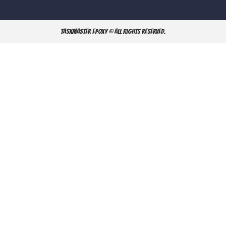
TaskMaster Epoxy © All Rights Reserved.