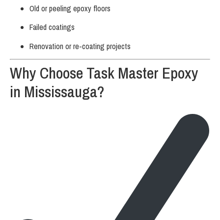
Old or peeling epoxy floors
Failed coatings
Renovation or re-coating projects
Why Choose Task Master Epoxy
in Mississauga?