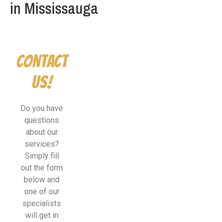
in Mississauga
Contact
Us!
Do you have
questions
about our
services?
Simply fill
out the form
below and
one of our
specialists
will get in