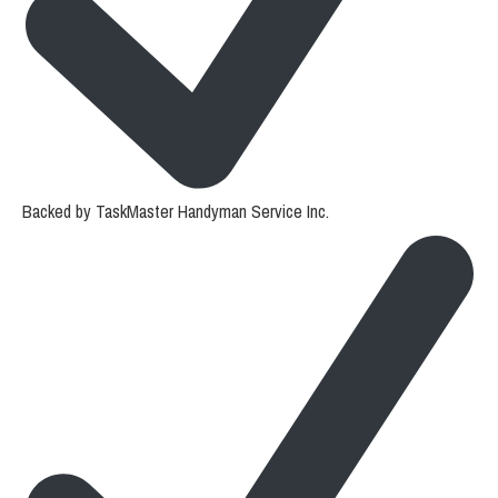
Backed by TaskMaster Handyman Service Inc.