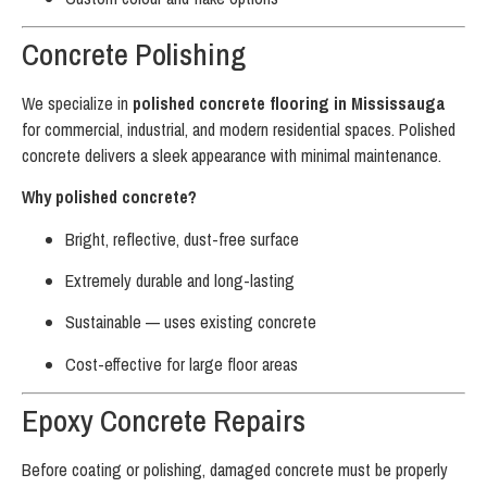
Concrete Polishing
We specialize in
polished concrete flooring in Mississauga
for commercial, industrial, and modern residential spaces. Polished
concrete delivers a sleek appearance with minimal maintenance.
Why polished concrete?
Bright, reflective, dust-free surface
Extremely durable and long-lasting
Sustainable — uses existing concrete
Cost-effective for large floor areas
Epoxy Concrete Repairs
Before coating or polishing, damaged concrete must be properly