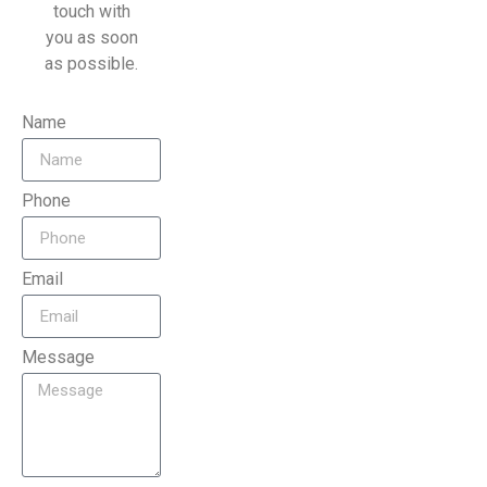
touch with
you as soon
as possible.
Name
Phone
Email
Message