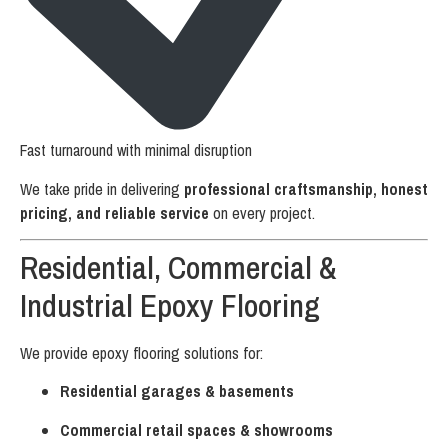
Fast turnaround with minimal disruption
We take pride in delivering
professional craftsmanship, honest
pricing, and reliable service
on every project.
Residential, Commercial &
Industrial Epoxy Flooring
We provide epoxy flooring solutions for:
Residential garages & basements
Commercial retail spaces & showrooms