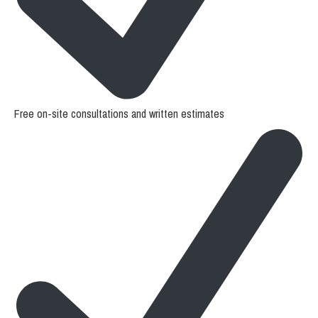
Free on-site consultations and written estimates